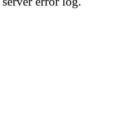
server error log.