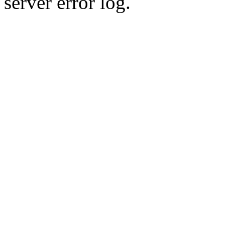
server error log.