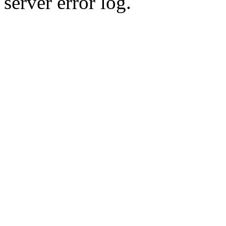
server error log.