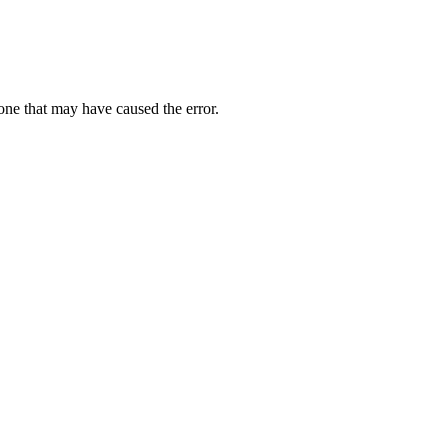
one that may have caused the error.