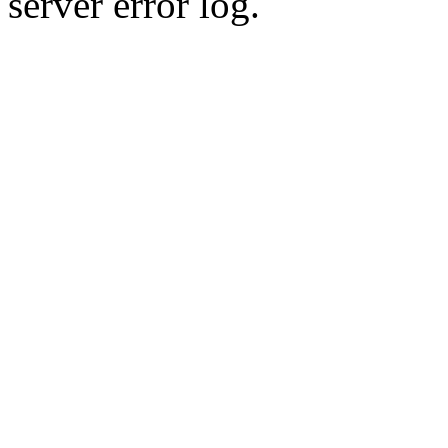
server error log.