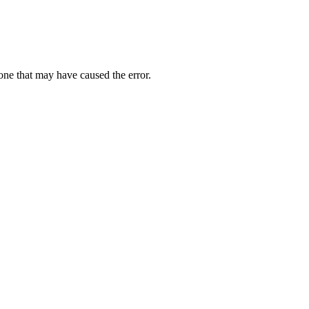
one that may have caused the error.