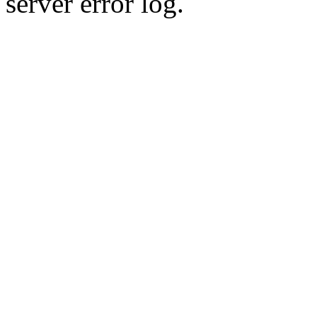
server error log.