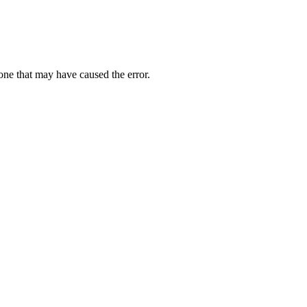
one that may have caused the error.