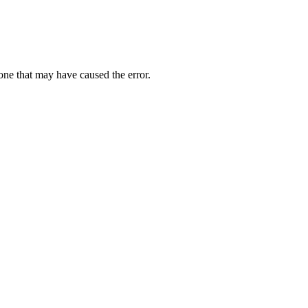
one that may have caused the error.