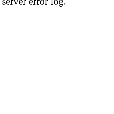
server error log.