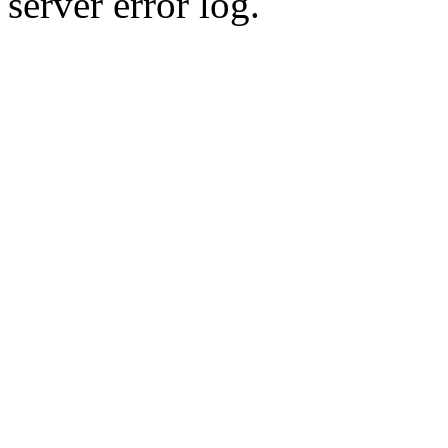
server error log.