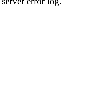
server error log.