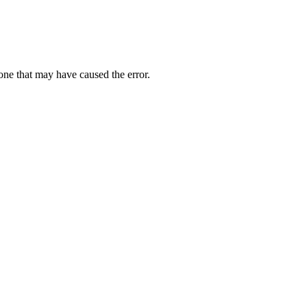
one that may have caused the error.