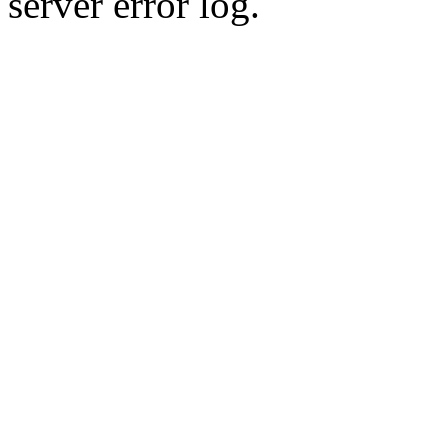
server error log.