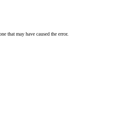
one that may have caused the error.