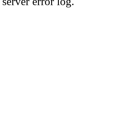
server error log.