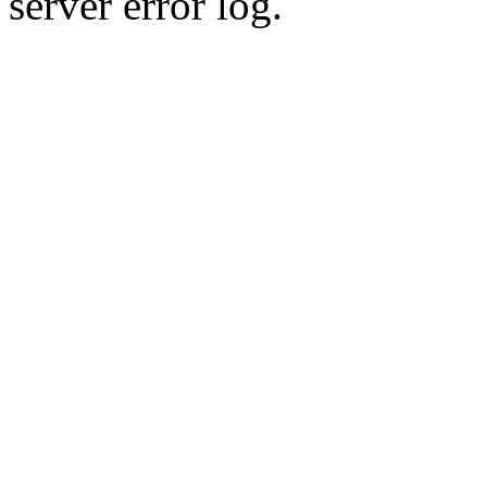
server error log.