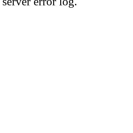
server error log.