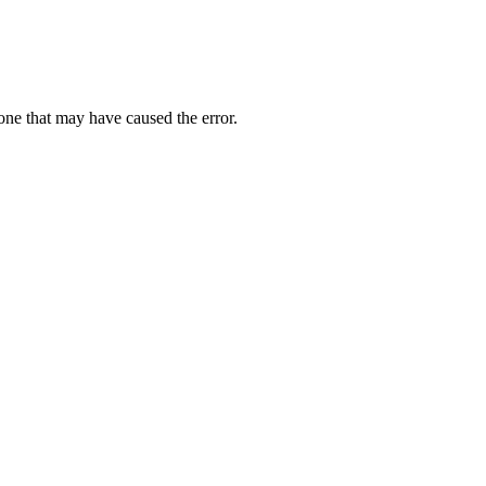
one that may have caused the error.