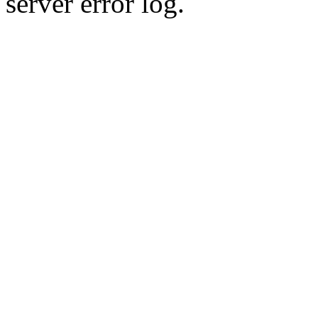
server error log.