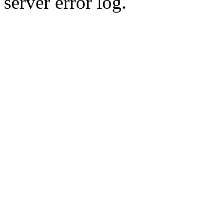
server error log.