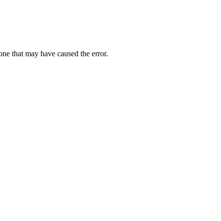
one that may have caused the error.