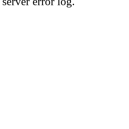
server error log.