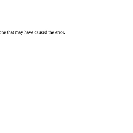
one that may have caused the error.