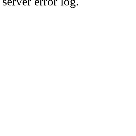
server error log.