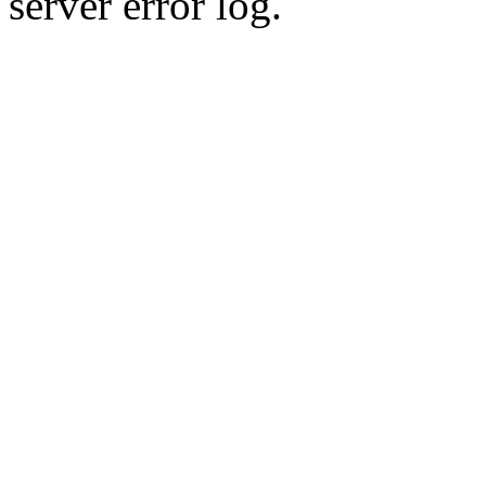
server error log.