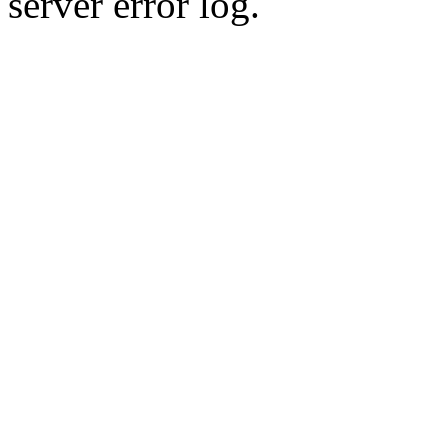
server error log.