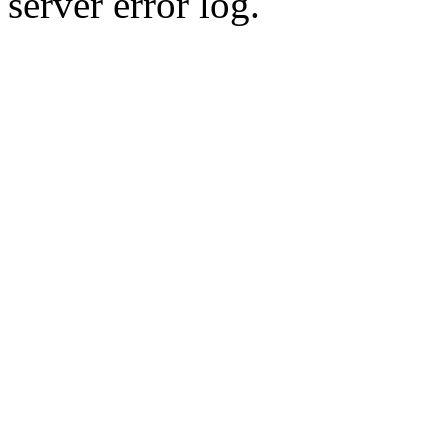
server error log.