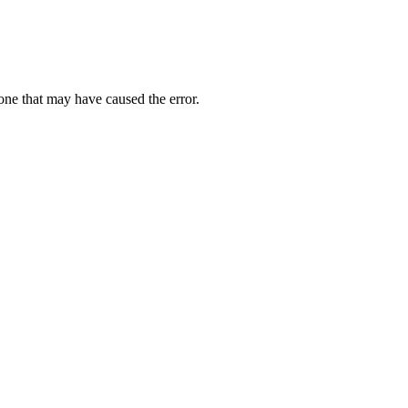
one that may have caused the error.