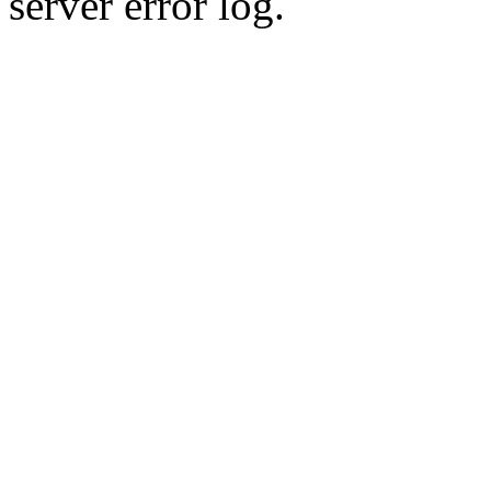
server error log.