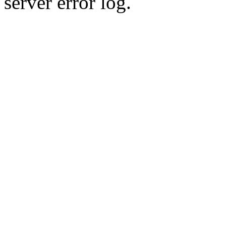
server error log.