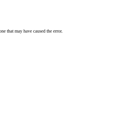
one that may have caused the error.