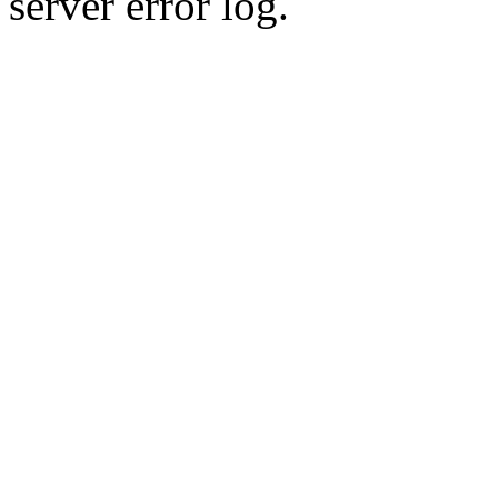
server error log.