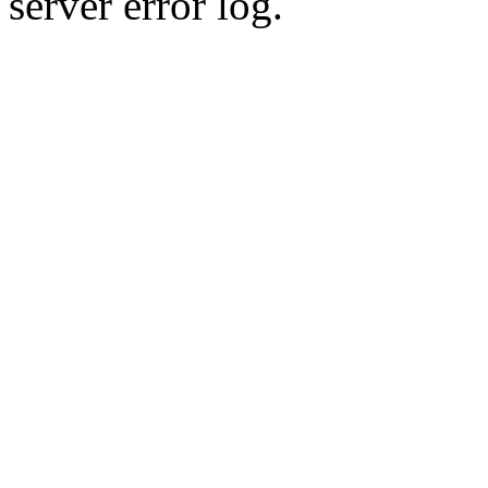
server error log.