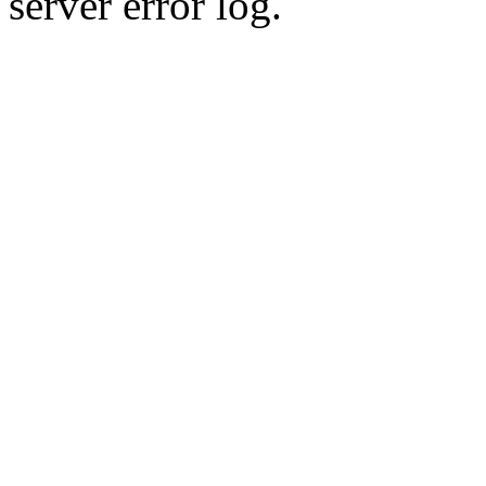
server error log.