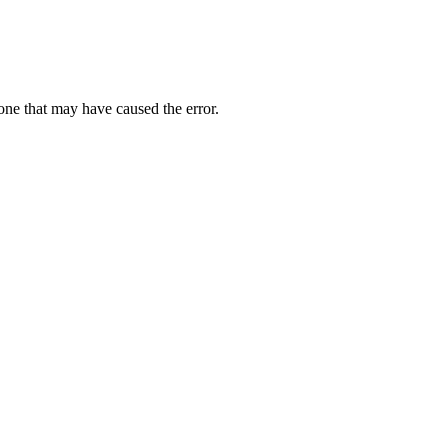
one that may have caused the error.