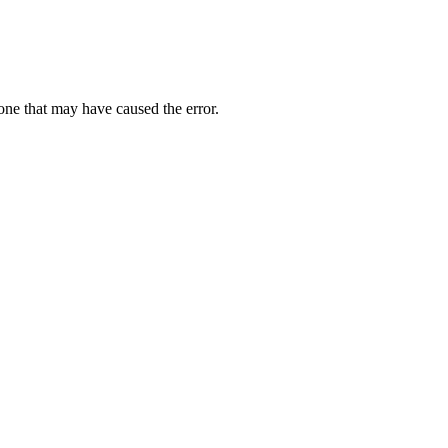
one that may have caused the error.