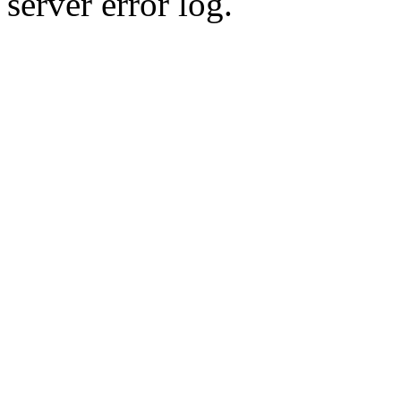
server error log.