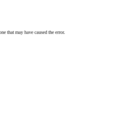
one that may have caused the error.