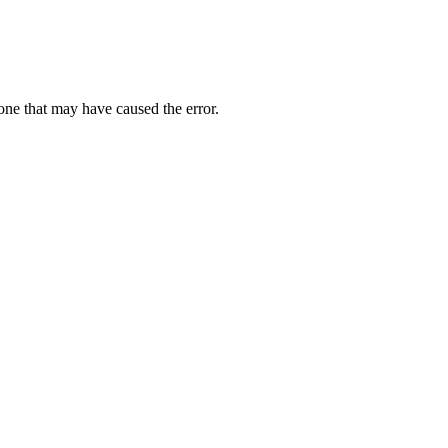
one that may have caused the error.