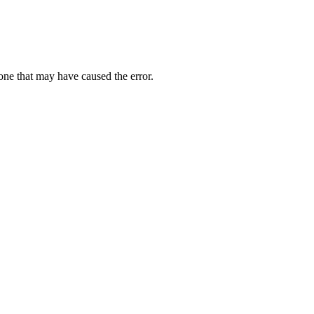
one that may have caused the error.