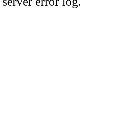
server error log.