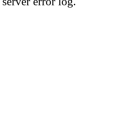
server error log.