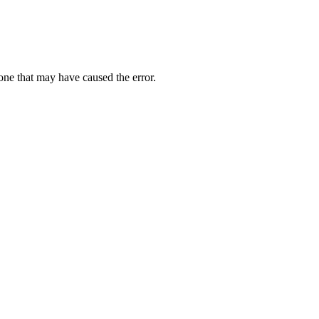
one that may have caused the error.