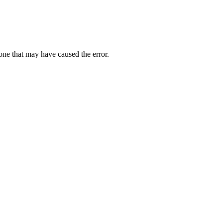
one that may have caused the error.